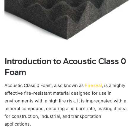
Introduction to Acoustic Class 0
Foam
Acoustic Class 0 Foam, also known as
Fireseal
, is a highly
effective fire-resistant material designed for use in
environments with a high fire risk. It is impregnated with a
mineral compound, ensuring a nil burn rate, making it ideal
for construction, industrial, and transportation
applications.