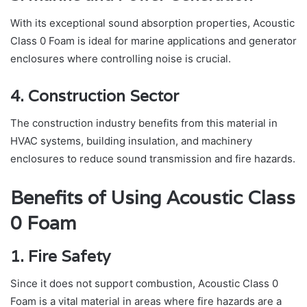
With its exceptional sound absorption properties, Acoustic
Class 0 Foam is ideal for marine applications and generator
enclosures where controlling noise is crucial.
4. Construction Sector
The construction industry benefits from this material in
HVAC systems, building insulation, and machinery
enclosures to reduce sound transmission and fire hazards.
Benefits of Using Acoustic Class
0 Foam
1. Fire Safety
Since it does not support combustion, Acoustic Class 0
Foam is a vital material in areas where fire hazards are a