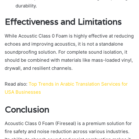
durability.
Effectiveness and Limitations
While Acoustic Class 0 Foam is highly effective at reducing
echoes and improving acoustics, it is not a standalone
soundproofing solution. For complete sound isolation, it
should be combined with materials like mass-loaded vinyl,
drywall, and resilient channels.
Read also:
Top Trends in Arabic Translation Services for
USA Businesses
Conclusion
Acoustic Class 0 Foam (Fireseal) is a premium solution for
fire safety and noise reduction across various industries.