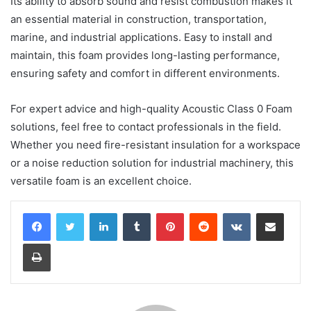
Its ability to absorb sound and resist combustion makes it
an essential material in construction, transportation,
marine, and industrial applications. Easy to install and
maintain, this foam provides long-lasting performance,
ensuring safety and comfort in different environments.
For expert advice and high-quality Acoustic Class 0 Foam
solutions, feel free to contact professionals in the field.
Whether you need fire-resistant insulation for a workspace
or a noise reduction solution for industrial machinery, this
versatile foam is an excellent choice.
LinkedIn
Tumblr
Pinterest
Reddit
VKontakte
Share via Email
Print