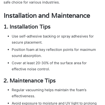
safe choice for various industries.
Installation and Maintenance
1. Installation Tips
Use self-adhesive backing or spray adhesives for
secure placement.
Position foam at key reflection points for maximum
sound absorption.
Cover at least 20-30% of the surface area for
effective noise control.
2. Maintenance Tips
Regular vacuuming helps maintain the foam’s
effectiveness.
Avoid exposure to moisture and UV light to prolong