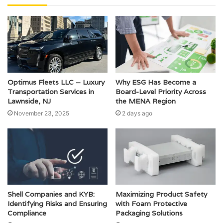
Optimus Fleets LLC – Luxury
Why ESG Has Become a
Transportation Services in
Board-Level Priority Across
Lawnside, NJ
the MENA Region
November 23, 2025
2 days ago
Shell Companies and KYB:
Maximizing Product Safety
Identifying Risks and Ensuring
with Foam Protective
Compliance
Packaging Solutions