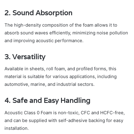
2. Sound Absorption
The high-density composition of the foam allows it to
absorb sound waves efficiently, minimizing noise pollution
and improving acoustic performance.
3. Versatility
Available in sheets, roll foam, and profiled forms, this
material is suitable for various applications, including
automotive, marine, and industrial sectors.
4. Safe and Easy Handling
Acoustic Class 0 Foam is non-toxic, CFC and HCFC-free,
and can be supplied with self-adhesive backing for easy
installation.