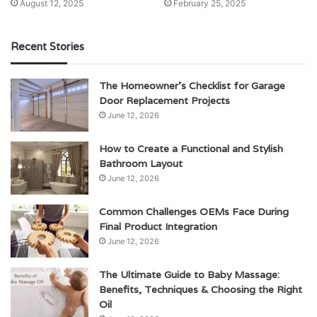
August 12, 2025
February 25, 2025
Recent Stories
The Homeowner’s Checklist for Garage
Door Replacement Projects
June 12, 2026
How to Create a Functional and Stylish
Bathroom Layout
June 12, 2026
Common Challenges OEMs Face During
Final Product Integration
June 12, 2026
The Ultimate Guide to Baby Massage:
Benefits, Techniques & Choosing the Right
Oil