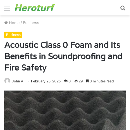
Menu
S
fo
Home
/
Business
Business
Acoustic Class 0 Foam and Its
Benefits in Soundproofing and
Fire Safety
John A
February 25, 2025
0
29
3 minutes read