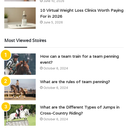
June 10, 2026
10 Virtual Weight Loss Clinics Worth Paying
For in 2026
June 5, 2026
Most Viewed Stoires
How can a team train for a team penning
event?
October 6, 2024
What are the rules of team penning?
October 6, 2024
What are the Different Types of Jumps in
Cross-Country Riding?
October 6, 2024