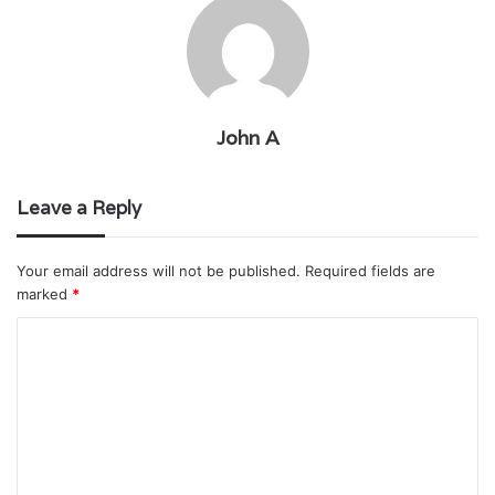
John A
Leave a Reply
Your email address will not be published.
Required fields are
marked
*
C
o
m
m
e