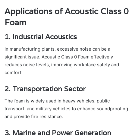
Applications of Acoustic Class 0
Foam
1. Industrial Acoustics
In manufacturing plants, excessive noise can be a
significant issue. Acoustic Class 0 Foam effectively
reduces noise levels, improving workplace safety and
comfort.
2. Transportation Sector
The foam is widely used in heavy vehicles, public
transport, and military vehicles to enhance soundproofing
and provide fire resistance.
3. Marine and Power Generation