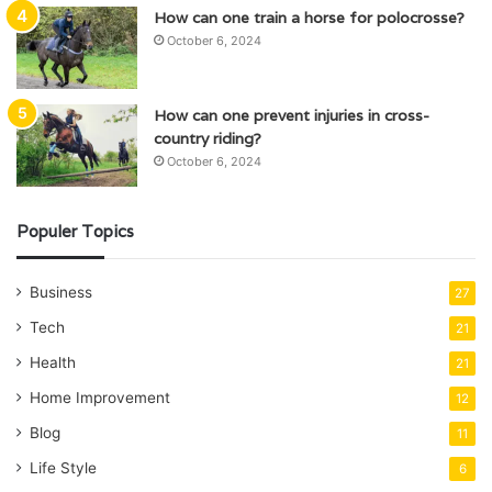
How can one train a horse for polocrosse?
October 6, 2024
How can one prevent injuries in cross-
country riding?
October 6, 2024
Populer Topics
Business
27
Tech
21
Health
21
Home Improvement
12
Blog
11
Life Style
6