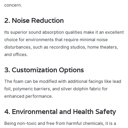
concern.
2. Noise Reduction
Its superior sound absorption qualities make it an excellent
choice for environments that require minimal noise
disturbances, such as recording studios, home theaters,
and offices.
3. Customization Options
The foam can be modified with additional facings like lead
foil, polymeric barriers, and silver dolphin fabric for
enhanced performance.
4. Environmental and Health Safety
Being non-toxic and free from harmful chemicals, it is a