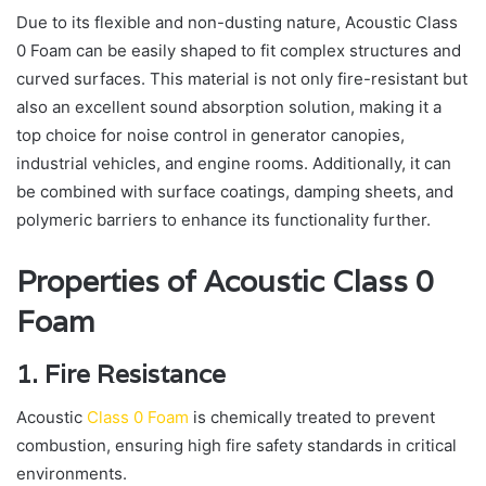
Due to its flexible and non-dusting nature, Acoustic Class
0 Foam can be easily shaped to fit complex structures and
curved surfaces. This material is not only fire-resistant but
also an excellent sound absorption solution, making it a
top choice for noise control in generator canopies,
industrial vehicles, and engine rooms. Additionally, it can
be combined with surface coatings, damping sheets, and
polymeric barriers to enhance its functionality further.
Properties of Acoustic Class 0
Foam
1. Fire Resistance
Acoustic
Class 0 Foam
is chemically treated to prevent
combustion, ensuring high fire safety standards in critical
environments.