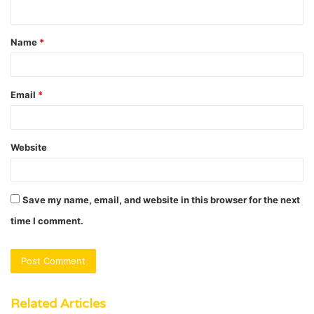
n
t
Name
*
*
Email
*
Website
Save my name, email, and website in this browser for the next
time I comment.
Related Articles