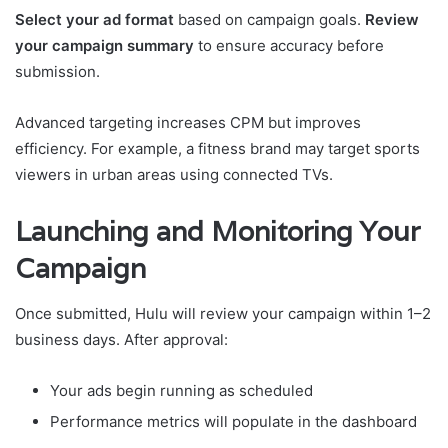
Select your ad format
based on campaign goals.
Review
your campaign summary
to ensure accuracy before
submission.
Advanced targeting increases CPM but improves
efficiency. For example, a fitness brand may target sports
viewers in urban areas using connected TVs.
Launching and Monitoring Your
Campaign
Once submitted, Hulu will review your campaign within 1–2
business days. After approval:
Your ads begin running as scheduled
Performance metrics will populate in the dashboard