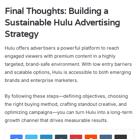
Final Thoughts: Building a
Sustainable Hulu Advertising
Strategy
Hulu offers advertisers a powerful platform to reach
engaged viewers with premium content in a highly
targeted, brand-safe environment. With low entry barriers
and scalable options, Hulu is accessible to both emerging
brands and enterprise marketers.
By following these steps—defining objectives, choosing
the right buying method, crafting standout creative, and
optimizing campaigns—you can turn Hulu into a long-term
growth channel that drives measurable results.
LinkedIn
Tumblr
Pinterest
Reddit
VKontakte
Share via Email