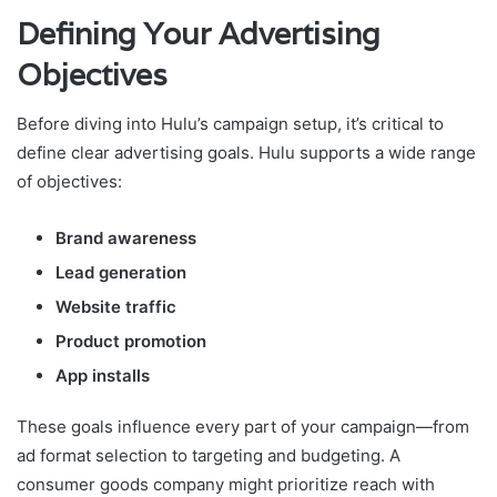
Defining Your Advertising
Objectives
Before diving into Hulu’s campaign setup, it’s critical to
define clear advertising goals. Hulu supports a wide range
of objectives:
Brand awareness
Lead generation
Website traffic
Product promotion
App installs
These goals influence every part of your campaign—from
ad format selection to targeting and budgeting. A
consumer goods company might prioritize reach with