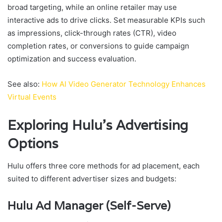
broad targeting, while an online retailer may use
interactive ads to drive clicks. Set measurable KPIs such
as impressions, click-through rates (CTR), video
completion rates, or conversions to guide campaign
optimization and success evaluation.
See also:
How AI Video Generator Technology Enhances
Virtual Events
Exploring Hulu’s Advertising
Options
Hulu offers three core methods for ad placement, each
suited to different advertiser sizes and budgets:
Hulu Ad Manager (Self-Serve)