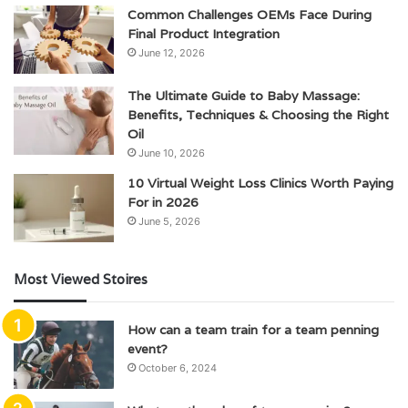
Common Challenges OEMs Face During
Final Product Integration
June 12, 2026
The Ultimate Guide to Baby Massage:
Benefits, Techniques & Choosing the Right
Oil
June 10, 2026
10 Virtual Weight Loss Clinics Worth Paying
For in 2026
June 5, 2026
Most Viewed Stoires
How can a team train for a team penning
event?
October 6, 2024