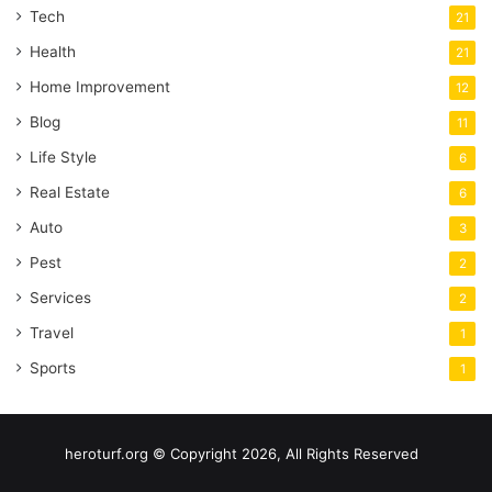
Tech
21
Health
21
Home Improvement
12
Blog
11
Life Style
6
Real Estate
6
Auto
3
Pest
2
Services
2
Travel
1
Sports
1
heroturf.org © Copyright 2026, All Rights Reserved