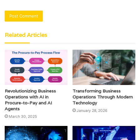
Related Articles
Revolutionizing Business
Transforming Business
Operations with AI in
Operations Through Modern
Procure-to-Pay and AI
Technology
Agents
January 28, 2026
March 30, 2025