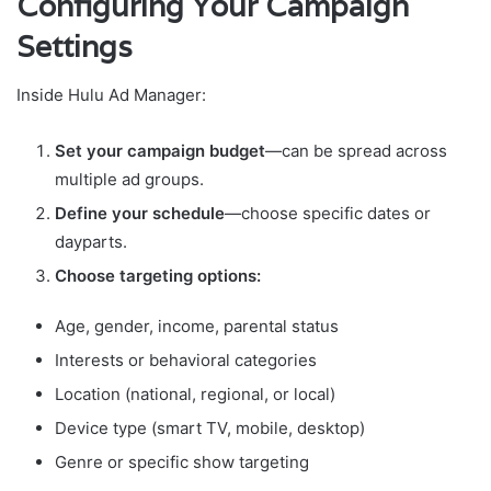
Configuring Your Campaign
Settings
Inside Hulu Ad Manager:
Set your campaign budget
—can be spread across
multiple ad groups.
Define your schedule
—choose specific dates or
dayparts.
Choose targeting options:
Age, gender, income, parental status
Interests or behavioral categories
Location (national, regional, or local)
Device type (smart TV, mobile, desktop)
Genre or specific show targeting