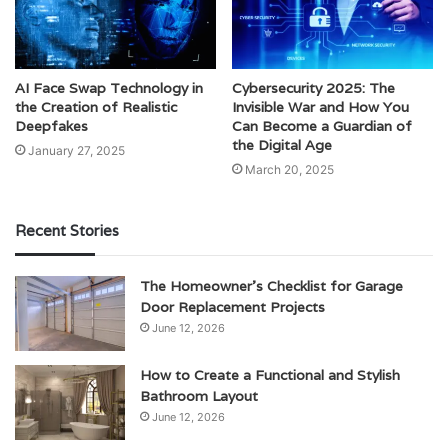
AI Face Swap Technology in
Cybersecurity 2025: The
the Creation of Realistic
Invisible War and How You
Deepfakes
Can Become a Guardian of
the Digital Age
January 27, 2025
March 20, 2025
Recent Stories
The Homeowner’s Checklist for Garage
Door Replacement Projects
June 12, 2026
How to Create a Functional and Stylish
Bathroom Layout
June 12, 2026