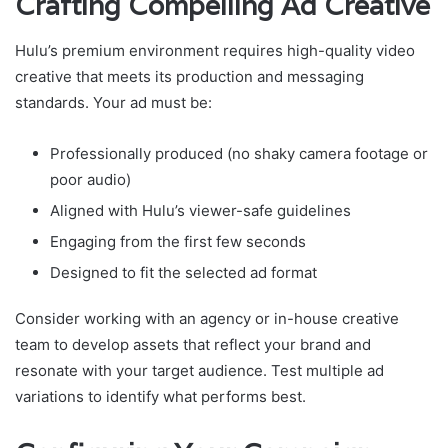
Crafting Compelling Ad Creative
Hulu’s premium environment requires high-quality video
creative that meets its production and messaging
standards. Your ad must be:
Professionally produced (no shaky camera footage or
poor audio)
Aligned with Hulu’s viewer-safe guidelines
Engaging from the first few seconds
Designed to fit the selected ad format
Consider working with an agency or in-house creative
team to develop assets that reflect your brand and
resonate with your target audience. Test multiple ad
variations to identify what performs best.