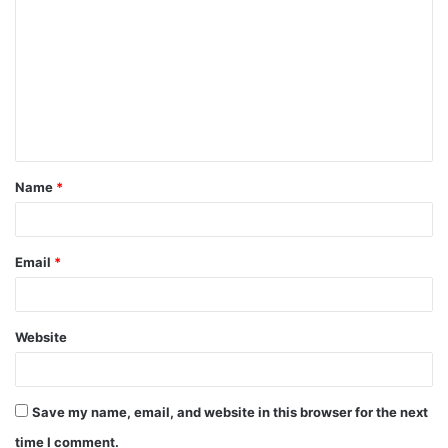
o
m
m
e
n
t
Name
*
*
Email
*
Website
Save my name, email, and website in this browser for the next
time I comment.