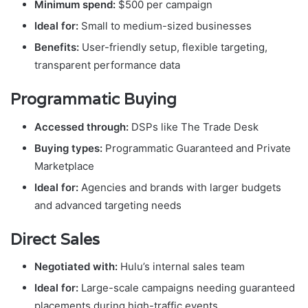
Minimum spend:
$500 per campaign
Ideal for:
Small to medium-sized businesses
Benefits:
User-friendly setup, flexible targeting,
transparent performance data
Programmatic Buying
Accessed through:
DSPs like The Trade Desk
Buying types:
Programmatic Guaranteed and Private
Marketplace
Ideal for:
Agencies and brands with larger budgets
and advanced targeting needs
Direct Sales
Negotiated with:
Hulu’s internal sales team
Ideal for:
Large-scale campaigns needing guaranteed
placements during high-traffic events