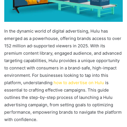
In the dynamic world of digital advertising, Hulu has
emerged as a powerhouse, offering brands access to over
152 million ad-supported viewers in 2025. With its
premium content library, engaged audience, and advanced
targeting capabilities, Hulu provides a unique opportunity
to connect with consumers in a brand-safe, high-impact
environment. For businesses looking to tap into this
platform, understanding
how to advertise on Hulu
is
essential to crafting effective campaigns. This guide
outlines the step-by-step process of launching a Hulu
advertising campaign, from setting goals to optimizing
performance, empowering brands to navigate the platform
with confidence.