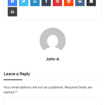
Print
John A
Leave a Reply
Your email address will not be published.
Required fields are
marked
*
C