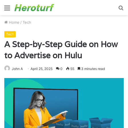
Menu
S
fo
Home
/
Tech
Tech
A Step-by-Step Guide on How
to Advertise on Hulu
John A
April 25, 2025
0
55
3 minutes read