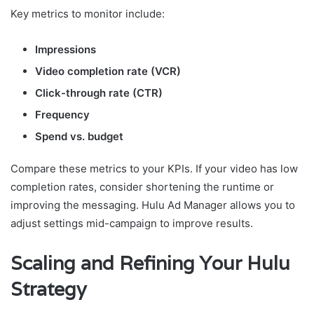
Key metrics to monitor include:
Impressions
Video completion rate (VCR)
Click-through rate (CTR)
Frequency
Spend vs. budget
Compare these metrics to your KPIs. If your video has low
completion rates, consider shortening the runtime or
improving the messaging. Hulu Ad Manager allows you to
adjust settings mid-campaign to improve results.
Scaling and Refining Your Hulu
Strategy