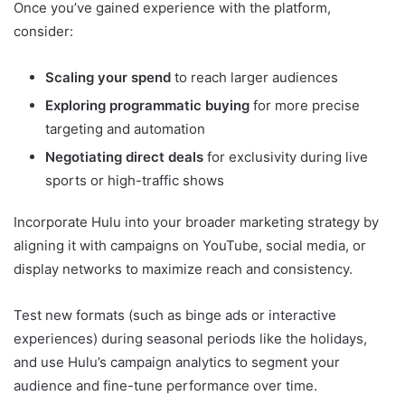
Once you’ve gained experience with the platform,
consider:
Scaling your spend
to reach larger audiences
Exploring programmatic buying
for more precise
targeting and automation
Negotiating direct deals
for exclusivity during live
sports or high-traffic shows
Incorporate Hulu into your broader marketing strategy by
aligning it with campaigns on YouTube, social media, or
display networks to maximize reach and consistency.
Test new formats (such as binge ads or interactive
experiences) during seasonal periods like the holidays,
and use Hulu’s campaign analytics to segment your
audience and fine-tune performance over time.