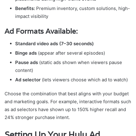
Benefits:
Premium inventory, custom solutions, high-
impact visibility
Ad Formats Available:
Standard video ads (7–30 seconds)
Binge ads
(appear after several episodes)
Pause ads
(static ads shown when viewers pause
content)
Ad selector
(lets viewers choose which ad to watch)
Choose the combination that best aligns with your budget
and marketing goals. For example, interactive formats such
as ad selectors have shown up to 150% higher recall and
24% stronger purchase intent.
Setting Up Your Hulu Ad