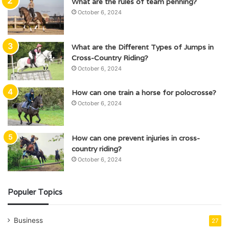
What are the rules of team penning?
October 6, 2024
What are the Different Types of Jumps in
Cross-Country Riding?
October 6, 2024
How can one train a horse for polocrosse?
October 6, 2024
How can one prevent injuries in cross-
country riding?
October 6, 2024
Populer Topics
Business
27