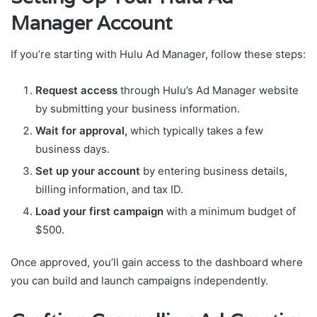
Manager Account
If you’re starting with Hulu Ad Manager, follow these steps:
Request access
through Hulu’s Ad Manager website
by submitting your business information.
Wait for approval,
which typically takes a few
business days.
Set up your account
by entering business details,
billing information, and tax ID.
Load your first campaign
with a minimum budget of
$500.
Once approved, you’ll gain access to the dashboard where
you can build and launch campaigns independently.